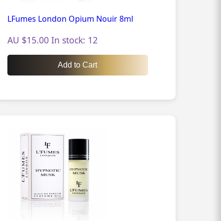
LFumes London Opium Nouir 8ml
AU $15.00 In stock: 12
Add to Cart