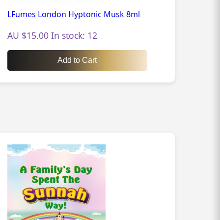
LFumes London Hyptonic Musk 8ml
AU $15.00 In stock: 12
Add to Cart