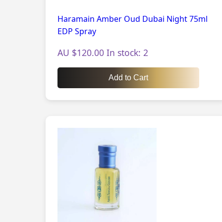
Haramain Amber Oud Dubai Night 75ml
EDP Spray
AU $120.00 In stock: 2
Add to Cart