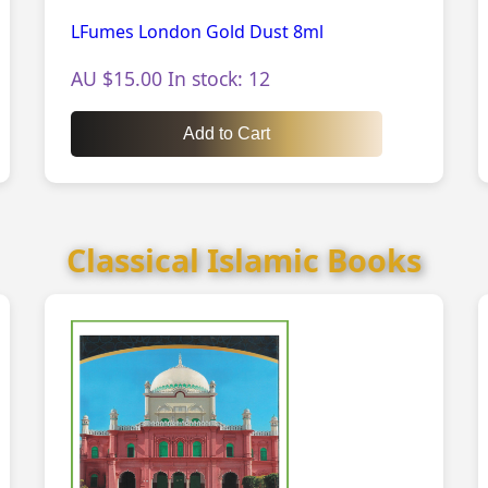
LFumes London Gold Dust 8ml
AU $15.00 In stock: 12
Add to Cart
Classical Islamic Books