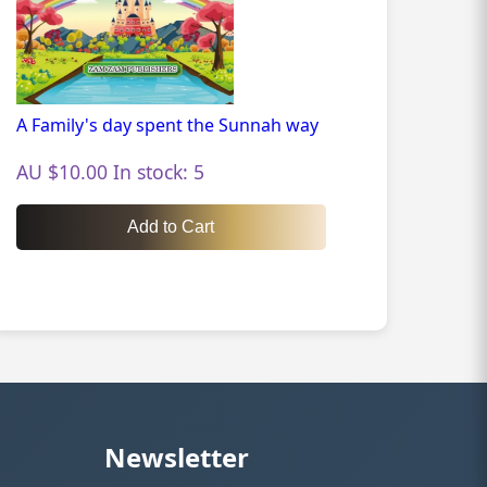
A Family's day spent the Sunnah way
AU $10.00 In stock: 5
Add to Cart
Newsletter