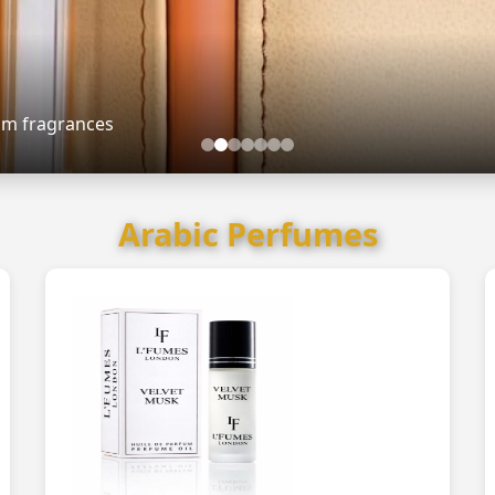
ium fragrances
Arabic Perfumes