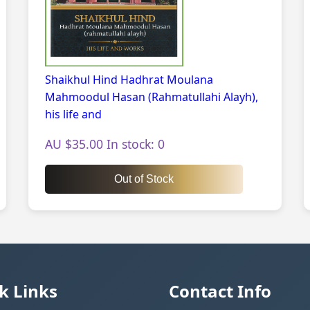
Shaikhul Hind Hadhrat Moulana
Mahmoodul Hasan (Rahmatullahi Alayh),
his life and
AU $35.00 In stock: 0
Out of Stock
k Links
Contact Info