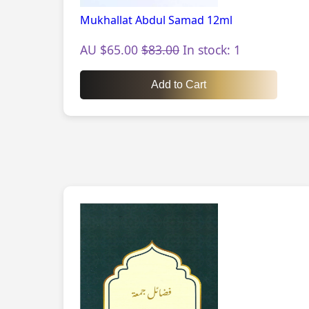
Mukhallat Abdul Samad 12ml
AU $65.00
$83.00
In stock: 1
Add to Cart