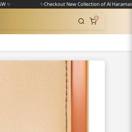
✨
Checkout New Collection of Al Haramain
✨
0