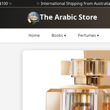
✨ International Shipping from Australia ✨
The Arabic Store
Home
Books ▾
Perfumes ▾