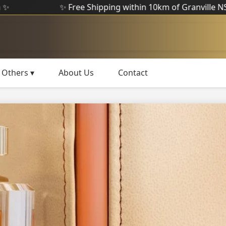
✨ Free Shipping within 10km of Granville NSW ✨
Others ▾
About Us
Contact