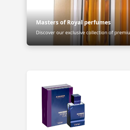
Masters of Royal perfumes
Discover our exclusive collection of prem