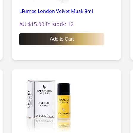
LFumes London Velvet Musk 8ml
AU $15.00 In stock: 12
Add to Cart