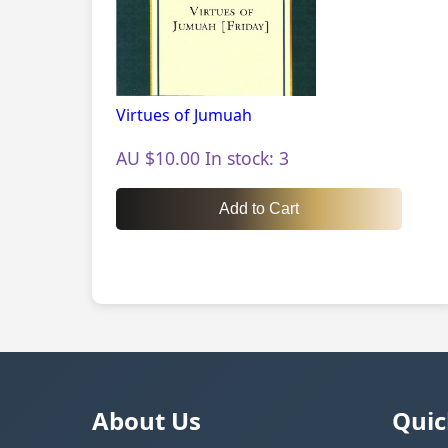
Virtues of Jumuah
AU $10.00 In stock: 3
Add to Cart
About Us
Quic